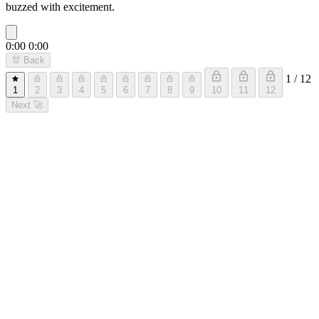
buzzed with excitement.
0:00
0:00
🐰
Back
1 / 12
1
2
3
4
5
6
7
8
9
10
11
12
Next
🚀