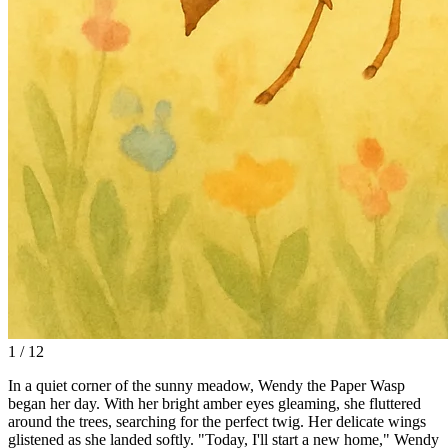
1 / 12
In a quiet corner of the sunny meadow, Wendy the Paper Wasp
began her day. With her bright amber eyes gleaming, she fluttered
around the trees, searching for the perfect twig. Her delicate wings
glistened as she landed softly. "Today, I'll start a new home," Wendy