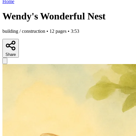
Home
Wendy's Wonderful Nest
building / construction • 12 pages • 3:53
Share