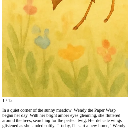
1 / 12
In a quiet corner of the sunny meadow, Wendy the Paper Wasp
began her day. With her bright amber eyes gleaming, she fluttered
around the trees, searching for the perfect twig. Her delicate wings
glistened as she landed softly. "Today, I'll start a new home," Wendy