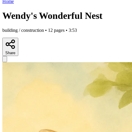
Home
Wendy's Wonderful Nest
building / construction • 12 pages • 3:53
Share