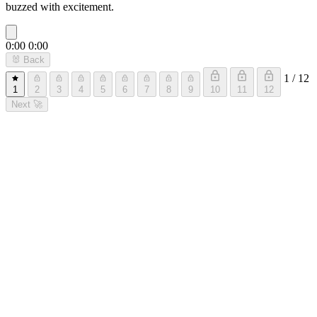
buzzed with excitement.
0:00
0:00
🐰
Back
1 / 12
1
2
3
4
5
6
7
8
9
10
11
12
Next
🚀