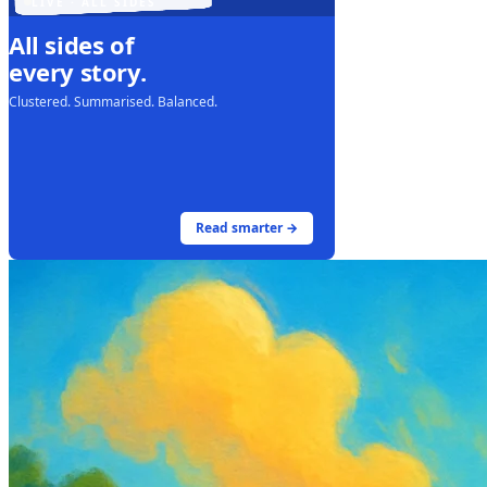
LIVE · ALL SIDES
All sides of
every story.
Clustered. Summarised. Balanced.
Read smarter →