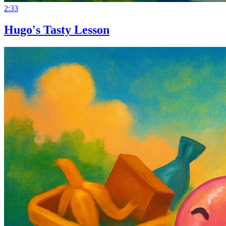
2:33
Hugo's Tasty Lesson