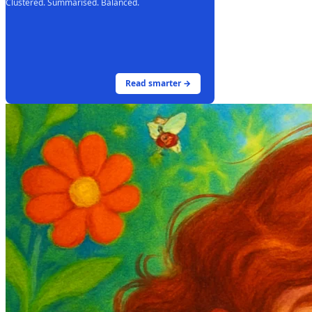
Clustered. Summarised. Balanced.
Read smarter →