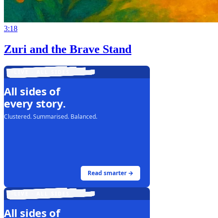
3:18
Zuri and the Brave Stand
LIVE · ALL SIDES
All sides of
every story.
Clustered. Summarised. Balanced.
Read smarter →
LIVE · ALL SIDES
All sides of