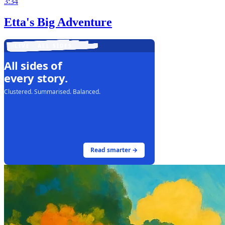
3:34
Etta's Big Adventure
LIVE · ALL SIDES
All sides of
every story.
Clustered. Summarised. Balanced.
Read smarter →