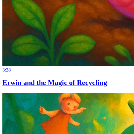
3:28
Erwin and the Magic of Recycling