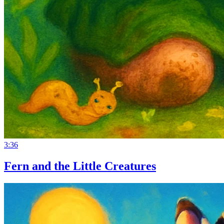
3:36
Fern and the Little Creatures