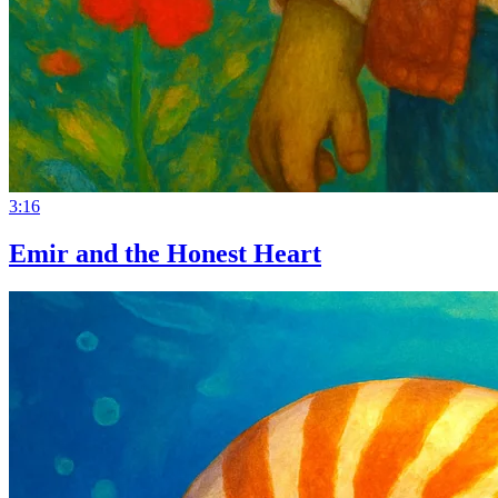
3:16
Emir and the Honest Heart