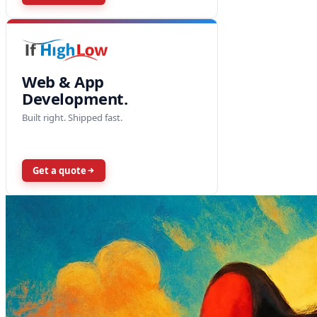
Web & App
Development.
Built right. Shipped fast.
Get a quote