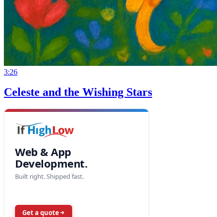
3:26
Celeste and the Wishing Stars
Web & App
Development.
Built right. Shipped fast.
Get a quote