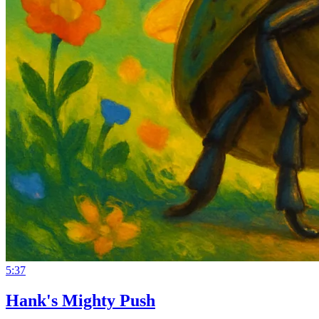
5:37
Hank's Mighty Push