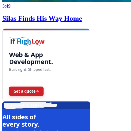
3:49
Silas Finds His Way Home
Web & App
Development.
Built right. Shipped fast.
Get a quote
LIVE · ALL SIDES
All sides of
every story.