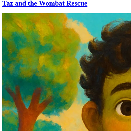
Taz and the Wombat Rescue