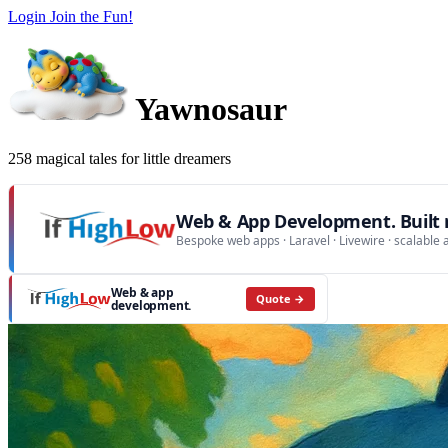
Login
Join the Fun!
Yawnosaur
258 magical tales for little dreamers
Web & App Development. Built r
Bespoke web apps · Laravel · Livewire · scalable 
Web & app
Quote →
development.