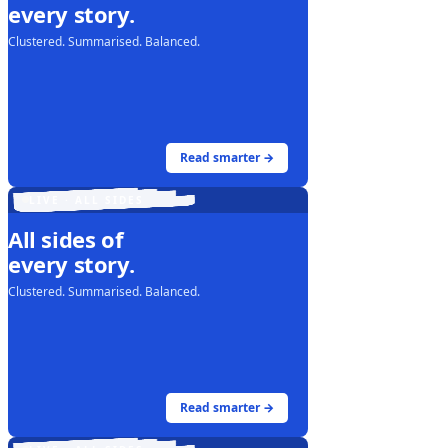
every story.
Clustered. Summarised. Balanced.
Read smarter →
LIVE · ALL SIDES
All sides of
every story.
Clustered. Summarised. Balanced.
Read smarter →