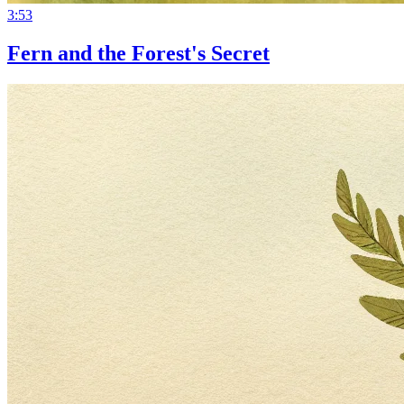
3:53
Fern and the Forest's Secret