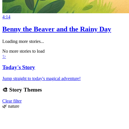
4:14
Benny the Beaver and the Rainy Day
Loading more stories...
No more stories to load
✨
Today's Story
Jump straight to today's magical adventure!
🎨
Story Themes
Clear filter
🌿
nature