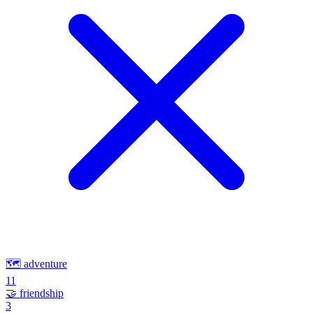
🗺️
adventure
11
🤝
friendship
3