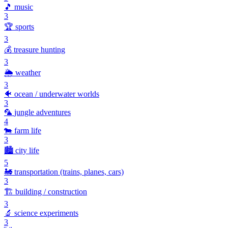
🎵
music
3
🏆
sports
3
💰
treasure hunting
3
🌦️
weather
3
🐠
ocean / underwater worlds
3
🦜
jungle adventures
4
🐄
farm life
3
🏙️
city life
5
🚂
transportation (trains, planes, cars)
3
🏗️
building / construction
3
🔬
science experiments
3