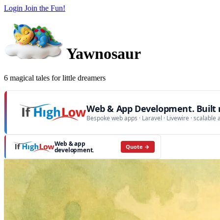
Login
Join the Fun!
Yawnosaur
6 magical tales for little dreamers
Web & App Development. Built r
Bespoke web apps · Laravel · Livewire · scalable 
Web & app
Quote →
development.