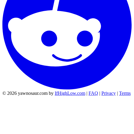
© 2026 yawnosaur.com by
IfHighLow.com
|
FAQ
|
Privacy
|
Terms