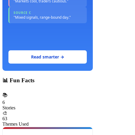
"Markets cool, traders cautious."
SOURCE C
"Mixed signals, range-bound day."
Read smarter →
📊
Fun Facts
📚
6
Stories
🎨
63
Themes Used