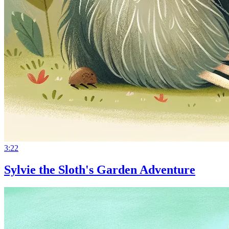
3:22
Sylvie the Sloth's Garden Adventure