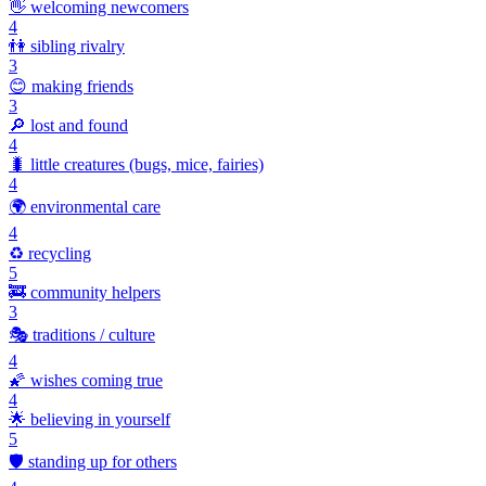
👋
welcoming newcomers
4
👫
sibling rivalry
3
😊
making friends
3
🔎
lost and found
4
🐛
little creatures (bugs, mice, fairies)
4
🌍
environmental care
4
♻️
recycling
5
🚒
community helpers
3
🎭
traditions / culture
4
🌠
wishes coming true
4
🌟
believing in yourself
5
🛡️
standing up for others