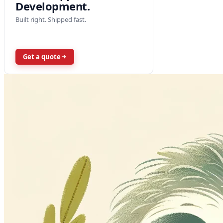
Development.
Built right. Shipped fast.
Get a quote