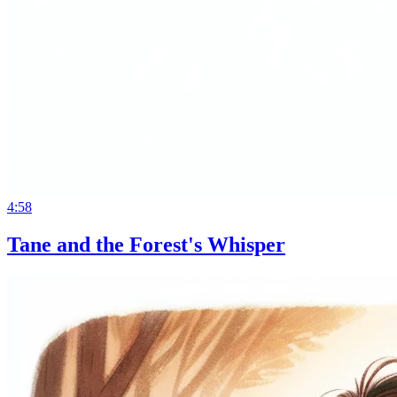
4:58
Tane and the Forest's Whisper