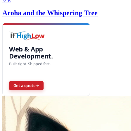
3:16
Aroha and the Whispering Tree
Web & App
Development.
Built right. Shipped fast.
Get a quote