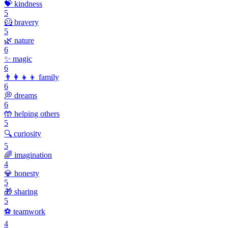
💝
kindness
5
🦸
bravery
5
🌿
nature
6
✨
magic
6
👨‍👩‍👧‍👦
family
6
💭
dreams
6
🤲
helping others
5
🔍
curiosity
5
🌈
imagination
4
💎
honesty
5
🎁
sharing
5
⚽
teamwork
4