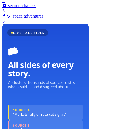
4
🔄
second chances
3
👨‍🚀
space adventures
5
LIVE · ALL SIDES
All sides of every
story.
AI clusters thousands of sources, distils
what's said — and disagreed about.
SOURCE A
"Markets rally on rate-cut signal."
SOURCE B