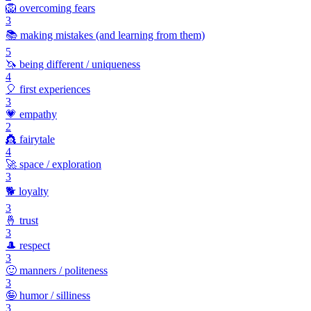
🦁
overcoming fears
3
📚
making mistakes (and learning from them)
5
🦄
being different / uniqueness
4
🎈
first experiences
3
💗
empathy
2
👸
fairytale
4
🚀
space / exploration
3
🐕
loyalty
3
🤞
trust
3
🎩
respect
3
🙂
manners / politeness
3
🤪
humor / silliness
3