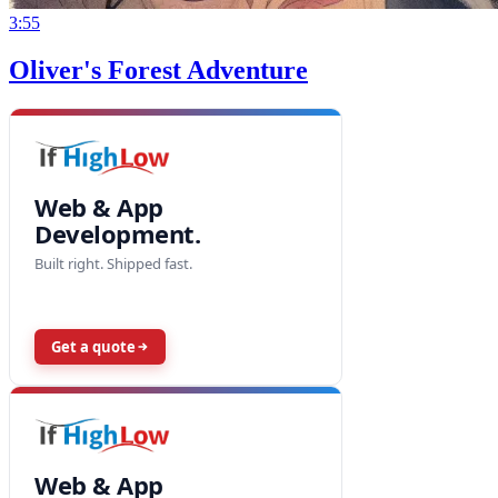
3:55
Oliver's Forest Adventure
Web & App
Development.
Built right. Shipped fast.
Get a quote
Web & App