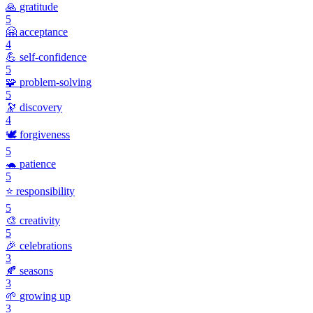
🙏
gratitude
5
🤗
acceptance
4
💪
self-confidence
5
🧩
problem-solving
5
🔭
discovery
4
🕊️
forgiveness
5
🐢
patience
5
⭐
responsibility
5
🎨
creativity
5
🎉
celebrations
3
🍂
seasons
3
🌱
growing up
3