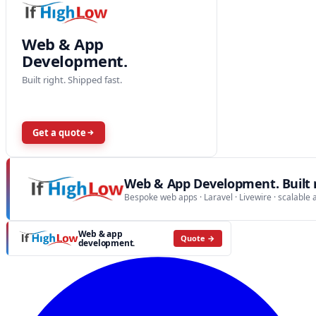
Web & App
Development.
Built right. Shipped fast.
Get a quote
Web & App Development. Built r
Bespoke web apps · Laravel · Livewire · scalable 
Web & app
Quote →
development.