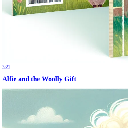
3:21
Alfie and the Woolly Gift