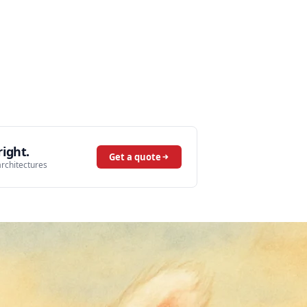
ight.
Get a quote
architectures