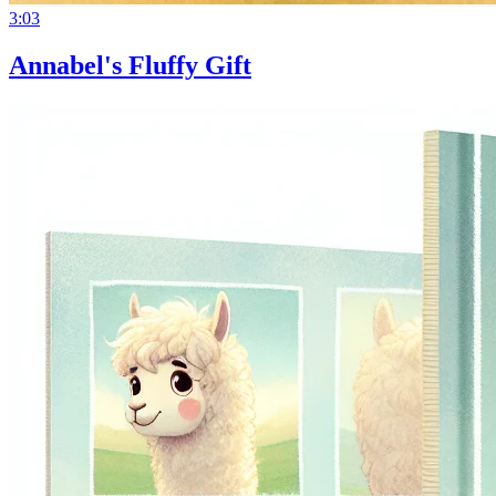
3:03
Annabel's Fluffy Gift