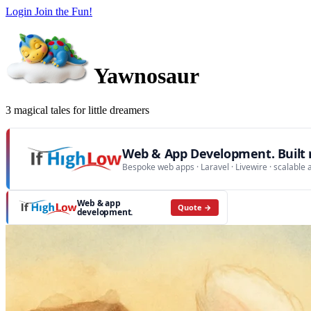
Login
Join the Fun!
Yawnosaur
3 magical tales for little dreamers
Web & App Development. Built r
Bespoke web apps · Laravel · Livewire · scalable 
Web & app
Quote →
development.