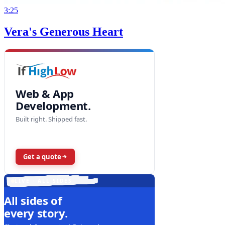
3:25
Vera's Generous Heart
Web & App
Development.
Built right. Shipped fast.
Get a quote
LIVE · ALL SIDES
All sides of
every story.