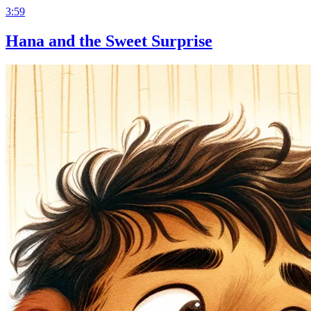
3:59
Hana and the Sweet Surprise