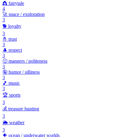
👸
fairytale
4
🚀
space / exploration
3
🐕
loyalty
3
🤞
trust
3
🎩
respect
3
🙂
manners / politeness
3
🤪
humor / silliness
3
🎵
music
3
🏆
sports
3
💰
treasure hunting
3
🌦️
weather
3
🐠
ocean / underwater worlds