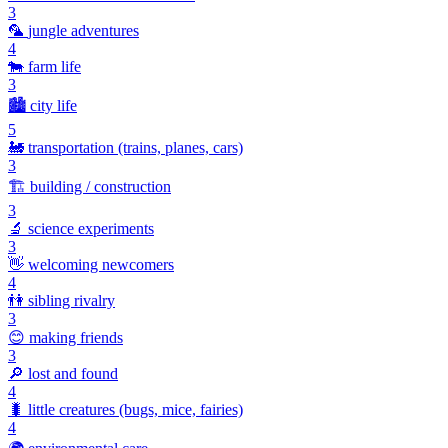
3
🦜
jungle adventures
4
🐄
farm life
3
🏙️
city life
5
🚂
transportation (trains, planes, cars)
3
🏗️
building / construction
3
🔬
science experiments
3
👋
welcoming newcomers
4
👫
sibling rivalry
3
😊
making friends
3
🔎
lost and found
4
🐛
little creatures (bugs, mice, fairies)
4