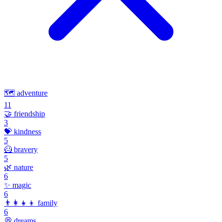
🗺️
adventure
11
🤝
friendship
3
💝
kindness
5
🦸
bravery
5
🌿
nature
6
✨
magic
6
👨‍👩‍👧‍👦
family
6
💭
dreams