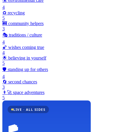
🌍
environmental care
4
♻️
recycling
5
🚒
community helpers
3
🎭
traditions / culture
4
🌠
wishes coming true
4
🌟
believing in yourself
5
🛡️
standing up for others
4
🔄
second chances
3
👨‍🚀
space adventures
5
LIVE · ALL SIDES