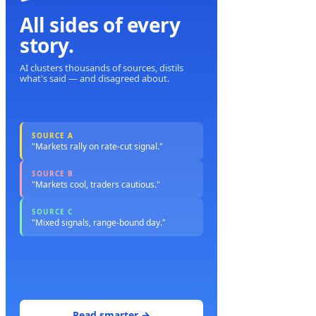
All sides of every
story.
AI clusters thousands of sources, distils
what's said — and disagreed about.
SOURCE A
"Markets rally on rate-cut signal."
SOURCE B
"Markets cool, traders cautious."
SOURCE C
"Mixed signals, range-bound day."
Read smarter →