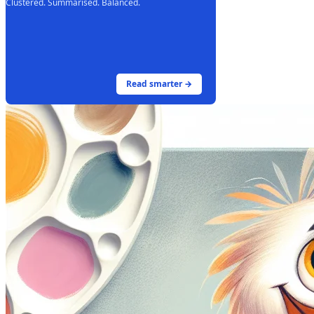
Clustered. Summarised. Balanced.
Read smarter →