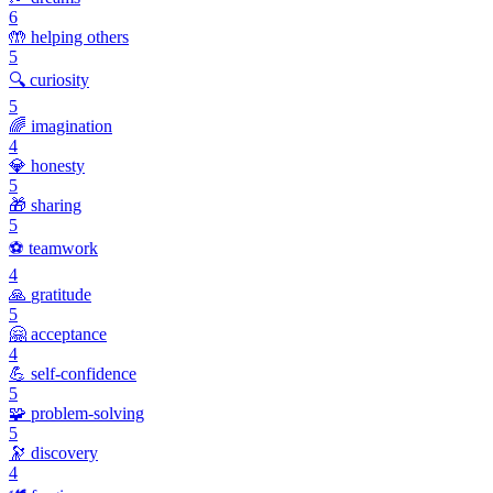
6
🤲
helping others
5
🔍
curiosity
5
🌈
imagination
4
💎
honesty
5
🎁
sharing
5
⚽
teamwork
4
🙏
gratitude
5
🤗
acceptance
4
💪
self-confidence
5
🧩
problem-solving
5
🔭
discovery
4