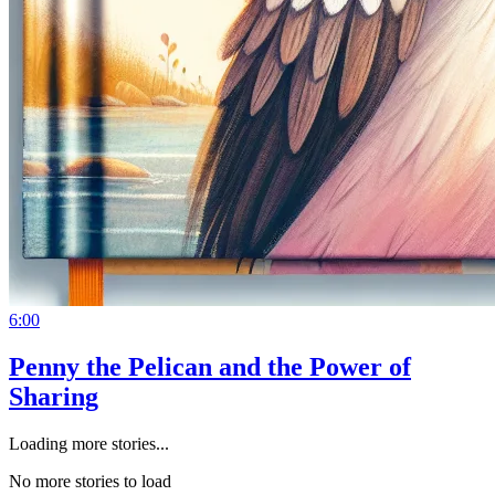
6:00
Penny the Pelican and the Power of
Sharing
Loading more stories...
No more stories to load