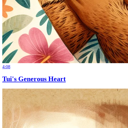
4:08
Tui's Generous Heart