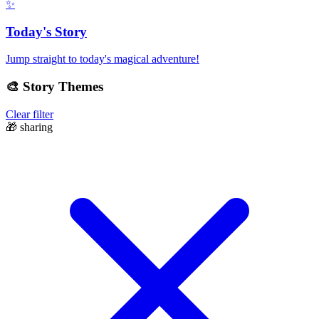
✨
Today's Story
Jump straight to today's magical adventure!
🎨
Story Themes
Clear filter
🎁
sharing