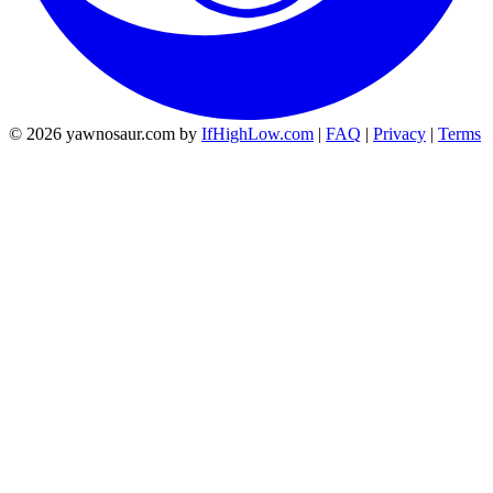
© 2026 yawnosaur.com by
IfHighLow.com
|
FAQ
|
Privacy
|
Terms