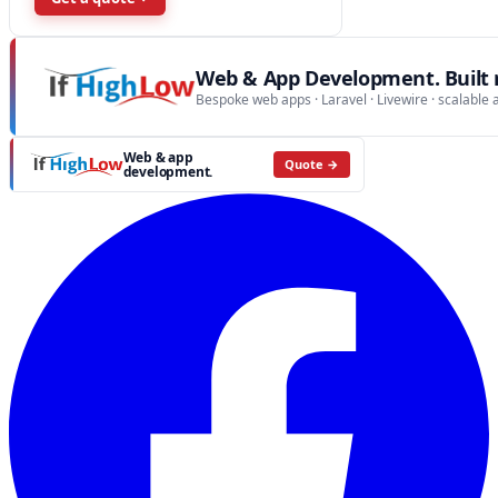
Web & App Development. Built r
Bespoke web apps · Laravel · Livewire · scalable 
Web & app
Quote →
development.