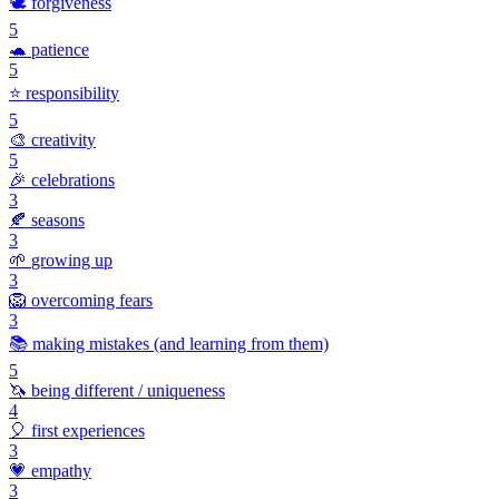
🕊️
forgiveness
5
🐢
patience
5
⭐
responsibility
5
🎨
creativity
5
🎉
celebrations
3
🍂
seasons
3
🌱
growing up
3
🦁
overcoming fears
3
📚
making mistakes (and learning from them)
5
🦄
being different / uniqueness
4
🎈
first experiences
3
💗
empathy
3