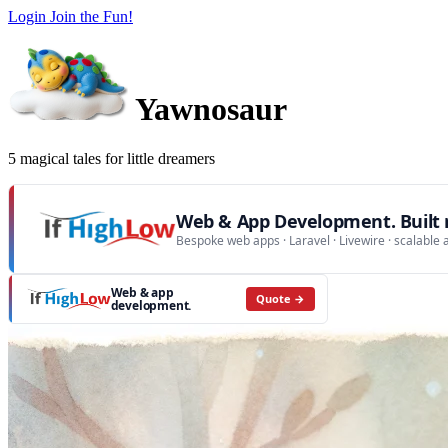
Login
Join the Fun!
Yawnosaur
5 magical tales for little dreamers
Web & App Development. Built r
Bespoke web apps · Laravel · Livewire · scalable 
Web & app
Quote →
development.