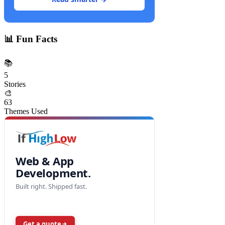
📊
Fun Facts
📚
5
Stories
🎨
63
Themes Used
Web & App
Development.
Built right. Shipped fast.
Get a quote