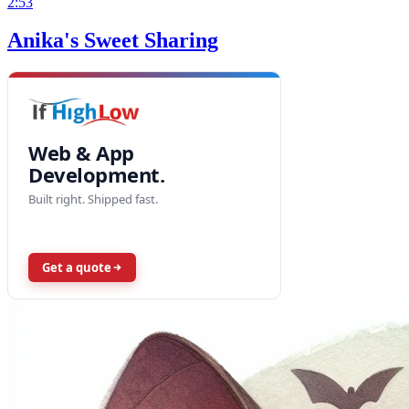
2:53
Anika's Sweet Sharing
Web & App
Development.
Built right. Shipped fast.
Get a quote