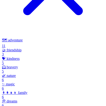
🗺️
adventure
11
🤝
friendship
3
💝
kindness
5
🦸
bravery
5
🌿
nature
6
✨
magic
6
👨‍👩‍👧‍👦
family
6
💭
dreams
6