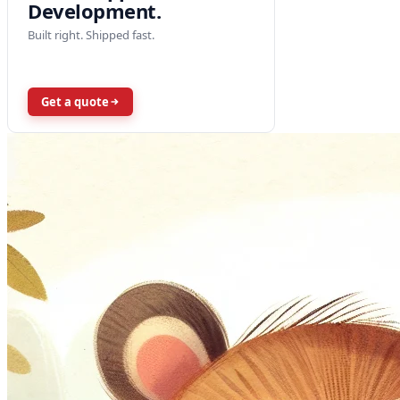
Development.
Built right. Shipped fast.
Get a quote