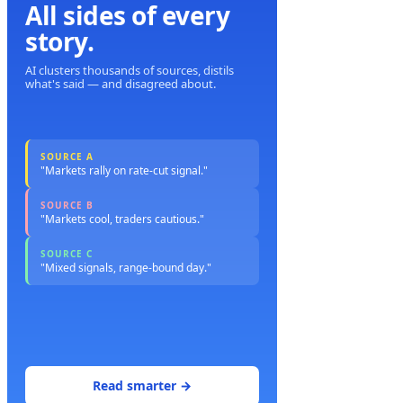
All sides of every
story.
AI clusters thousands of sources, distils
what's said — and disagreed about.
SOURCE A
"Markets rally on rate-cut signal."
SOURCE B
"Markets cool, traders cautious."
SOURCE C
"Mixed signals, range-bound day."
Read smarter →