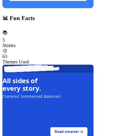
📊
Fun Facts
📚
5
Stories
🎨
63
Themes Used
LIVE · ALL SIDES
All sides of
every story.
Clustered. Summarised. Balanced.
Read smarter →