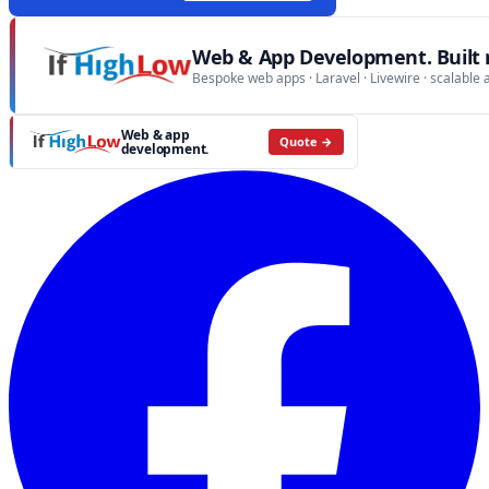
Web & App Development. Built r
Bespoke web apps · Laravel · Livewire · scalable 
Web & app
Quote →
development.