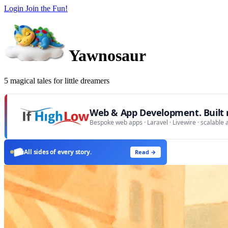
Login
Join the Fun!
Yawnosaur
5 magical tales for little dreamers
Web & App Development. Built r
Bespoke web apps · Laravel · Livewire · scalable 
All sides of every story.
Read →