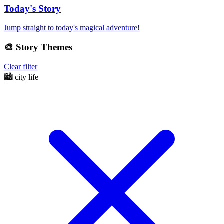
Today's Story
Jump straight to today's magical adventure!
🎨
Story Themes
Clear filter
🏙️
city life