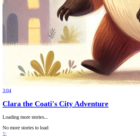
3:04
Clara the Coati's City Adventure
Loading more stories...
No more stories to load
✨