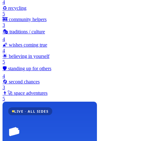
4
♻️
recycling
5
🚒
community helpers
3
🎭
traditions / culture
4
🌠
wishes coming true
4
🌟
believing in yourself
5
🛡️
standing up for others
4
🔄
second chances
3
👨‍🚀
space adventures
5
LIVE · ALL SIDES