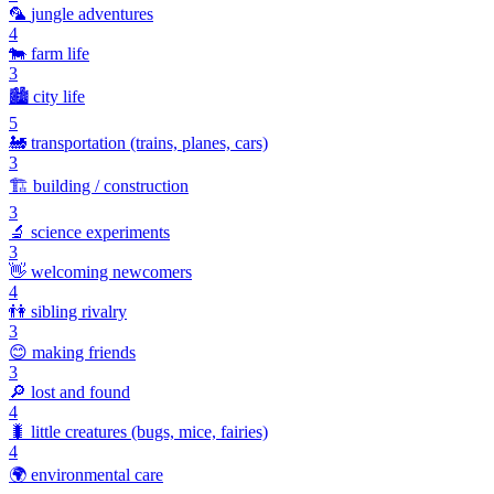
🦜
jungle adventures
4
🐄
farm life
3
🏙️
city life
5
🚂
transportation (trains, planes, cars)
3
🏗️
building / construction
3
🔬
science experiments
3
👋
welcoming newcomers
4
👫
sibling rivalry
3
😊
making friends
3
🔎
lost and found
4
🐛
little creatures (bugs, mice, fairies)
4
🌍
environmental care