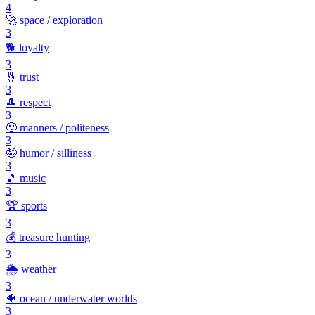
4
🚀
space / exploration
3
🐕
loyalty
3
🤞
trust
3
🎩
respect
3
🙂
manners / politeness
3
🤪
humor / silliness
3
🎵
music
3
🏆
sports
3
💰
treasure hunting
3
🌦️
weather
3
🐠
ocean / underwater worlds
3