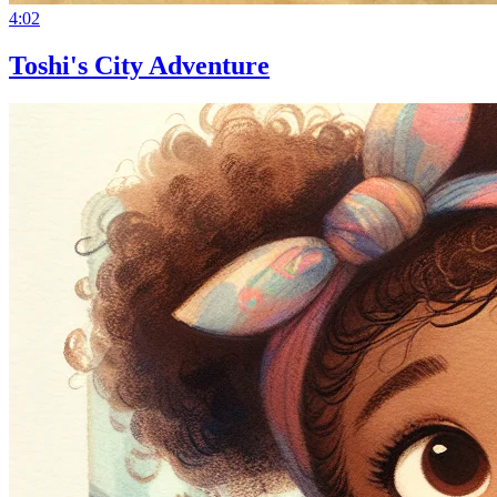
4:02
Toshi's City Adventure