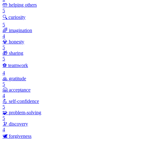
🤲
helping others
5
🔍
curiosity
5
🌈
imagination
4
💎
honesty
5
🎁
sharing
5
⚽
teamwork
4
🙏
gratitude
5
🤗
acceptance
4
💪
self-confidence
5
🧩
problem-solving
5
🔭
discovery
4
🕊️
forgiveness