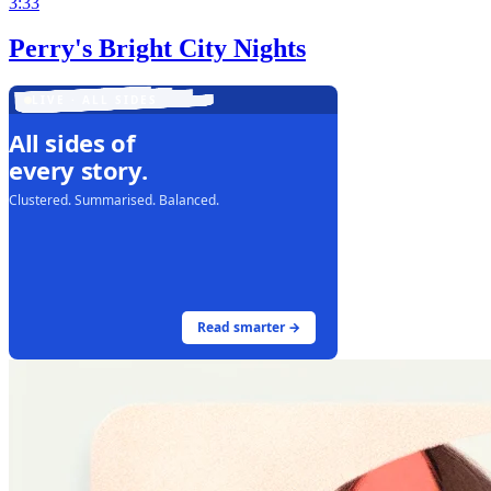
3:33
Perry's Bright City Nights
LIVE · ALL SIDES
All sides of
every story.
Clustered. Summarised. Balanced.
Read smarter →