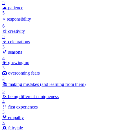
5
🐢
patience
5
⭐
responsibility
6
🎨
creativity
5
🎉
celebrations
3
🍂
seasons
3
🌱
growing up
3
🦁
overcoming fears
3
📚
making mistakes (and learning from them)
5
🦄
being different / uniqueness
4
🎈
first experiences
3
💗
empathy
3
👸
fairytale