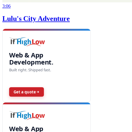
3:06
Lulu's City Adventure
Web & App
Development.
Built right. Shipped fast.
Get a quote
Web & App