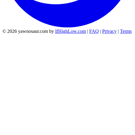
© 2026 yawnosaur.com by
IfHighLow.com
|
FAQ
|
Privacy
|
Terms