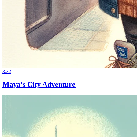
3:32
Maya's City Adventure