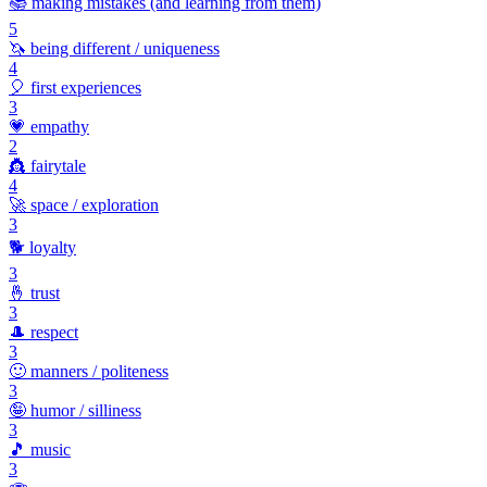
📚
making mistakes (and learning from them)
5
🦄
being different / uniqueness
4
🎈
first experiences
3
💗
empathy
2
👸
fairytale
4
🚀
space / exploration
3
🐕
loyalty
3
🤞
trust
3
🎩
respect
3
🙂
manners / politeness
3
🤪
humor / silliness
3
🎵
music
3