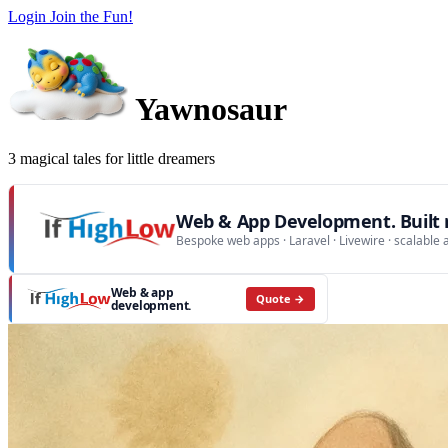
Login
Join the Fun!
Yawnosaur
3 magical tales for little dreamers
Web & App Development. Built r
Bespoke web apps · Laravel · Livewire · scalable 
Web & app
Quote →
development.