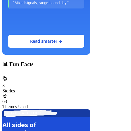
"Mixed signals, range-bound day."
Read smarter →
📊
Fun Facts
📚
3
Stories
🎨
63
Themes Used
LIVE · ALL SIDES
All sides of