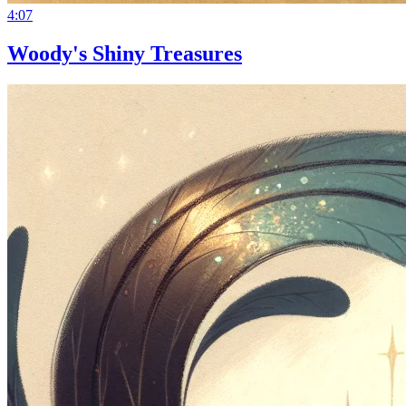
4:07
Woody's Shiny Treasures