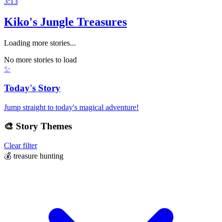
3:13
Kiko's Jungle Treasures
Loading more stories...
No more stories to load
✨
Today's Story
Jump straight to today's magical adventure!
🎨
Story Themes
Clear filter
💰
treasure hunting