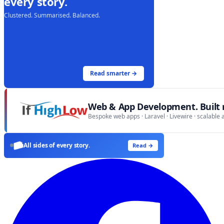
every story.
Clustered. Summarised. Balanced.
Read smarter →
Web & App Development. Built r
Bespoke web apps · Laravel · Livewire · scalable 
All sides of every story.
Read →