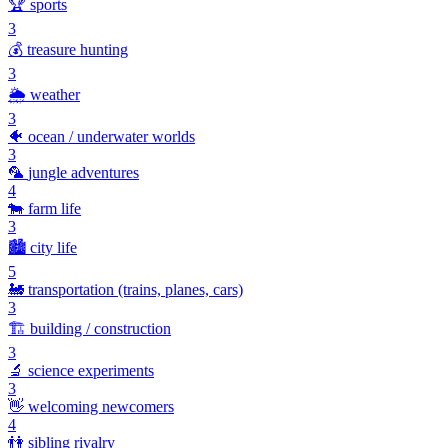
🏆
sports
3
💰
treasure hunting
3
🌦️
weather
3
🐠
ocean / underwater worlds
3
🦜
jungle adventures
4
🐄
farm life
3
🏙️
city life
5
🚂
transportation (trains, planes, cars)
3
🏗️
building / construction
3
🔬
science experiments
3
👋
welcoming newcomers
4
👫
sibling rivalry