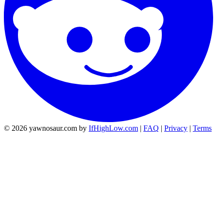
© 2026 yawnosaur.com by
IfHighLow.com
|
FAQ
|
Privacy
|
Terms