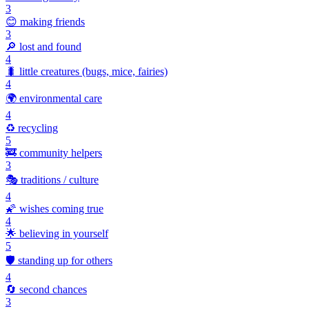
3
😊
making friends
3
🔎
lost and found
4
🐛
little creatures (bugs, mice, fairies)
4
🌍
environmental care
4
♻️
recycling
5
🚒
community helpers
3
🎭
traditions / culture
4
🌠
wishes coming true
4
🌟
believing in yourself
5
🛡️
standing up for others
4
🔄
second chances
3