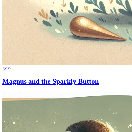
3:19
Magnus and the Sparkly Button