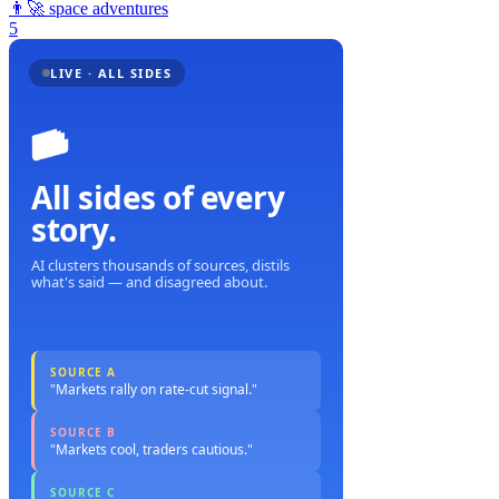
👨‍🚀
space adventures
5
LIVE · ALL SIDES
All sides of every
story.
AI clusters thousands of sources, distils
what's said — and disagreed about.
SOURCE A
"Markets rally on rate-cut signal."
SOURCE B
"Markets cool, traders cautious."
SOURCE C