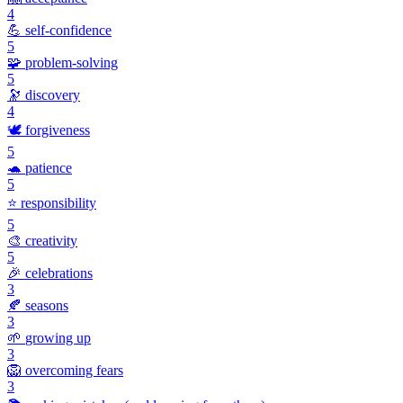
4
💪
self-confidence
5
🧩
problem-solving
5
🔭
discovery
4
🕊️
forgiveness
5
🐢
patience
5
⭐
responsibility
5
🎨
creativity
5
🎉
celebrations
3
🍂
seasons
3
🌱
growing up
3
🦁
overcoming fears
3