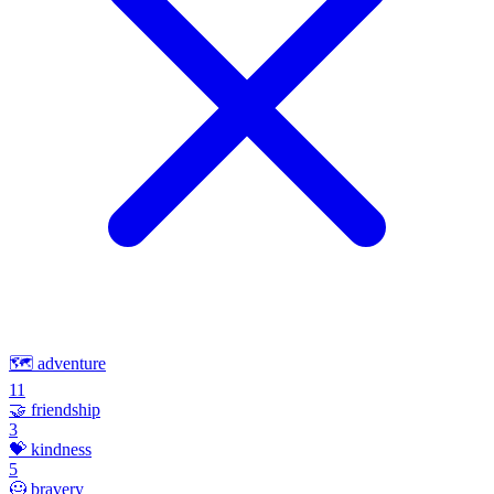
🗺️
adventure
11
🤝
friendship
3
💝
kindness
5
🦸
bravery