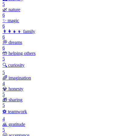
5
🌿
nature
6
✨
magic
6
👨‍👩‍👧‍👦
family
6
💭
dreams
6
🤲
helping others
5
🔍
curiosity
5
🌈
imagination
4
💎
honesty
5
🎁
sharing
5
⚽
teamwork
4
🙏
gratitude
5
🤗
acceptance