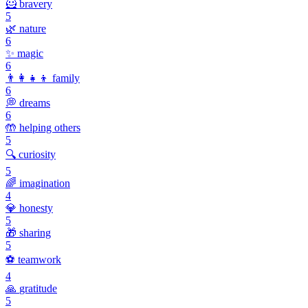
🦸
bravery
5
🌿
nature
6
✨
magic
6
👨‍👩‍👧‍👦
family
6
💭
dreams
6
🤲
helping others
5
🔍
curiosity
5
🌈
imagination
4
💎
honesty
5
🎁
sharing
5
⚽
teamwork
4
🙏
gratitude
5