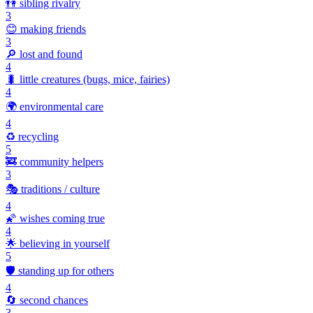
👫
sibling rivalry
3
😊
making friends
3
🔎
lost and found
4
🐛
little creatures (bugs, mice, fairies)
4
🌍
environmental care
4
♻️
recycling
5
🚒
community helpers
3
🎭
traditions / culture
4
🌠
wishes coming true
4
🌟
believing in yourself
5
🛡️
standing up for others
4
🔄
second chances
3