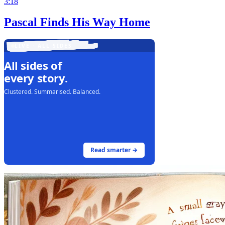
3:18
Pascal Finds His Way Home
LIVE · ALL SIDES
All sides of
every story.
Clustered. Summarised. Balanced.
Read smarter →