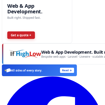
Web & App
Development.
Built right. Shipped fast.
Get a quote
Web & App Development. Built r
Bespoke web apps · Laravel · Livewire · scalable 
All sides of every story.
Read →