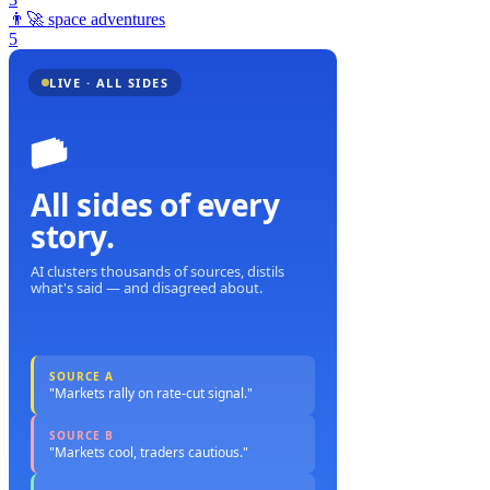
👨‍🚀
space adventures
5
LIVE · ALL SIDES
All sides of every
story.
AI clusters thousands of sources, distils
what's said — and disagreed about.
SOURCE A
"Markets rally on rate-cut signal."
SOURCE B
"Markets cool, traders cautious."