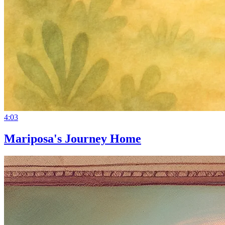
4:03
Mariposa's Journey Home