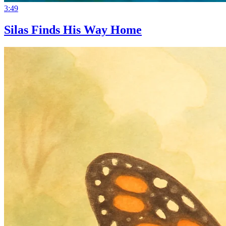
3:49
Silas Finds His Way Home