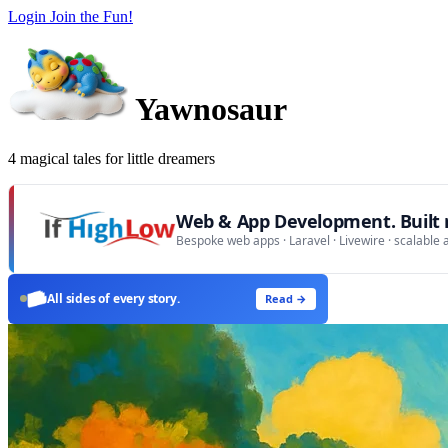
Login
Join the Fun!
Yawnosaur
4 magical tales for little dreamers
Web & App Development. Built r
Bespoke web apps · Laravel · Livewire · scalable 
All sides of every story.
Read →