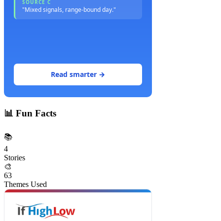
SOURCE C
"Mixed signals, range-bound day."
Read smarter →
📊
Fun Facts
📚
4
Stories
🎨
63
Themes Used