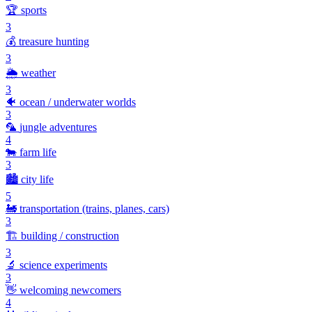
🏆
sports
3
💰
treasure hunting
3
🌦️
weather
3
🐠
ocean / underwater worlds
3
🦜
jungle adventures
4
🐄
farm life
3
🏙️
city life
5
🚂
transportation (trains, planes, cars)
3
🏗️
building / construction
3
🔬
science experiments
3
👋
welcoming newcomers
4