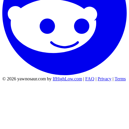
© 2026 yawnosaur.com by
IfHighLow.com
|
FAQ
|
Privacy
|
Terms