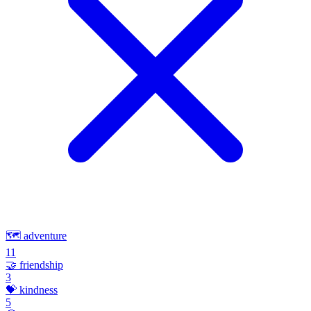
🗺️
adventure
11
🤝
friendship
3
💝
kindness
5