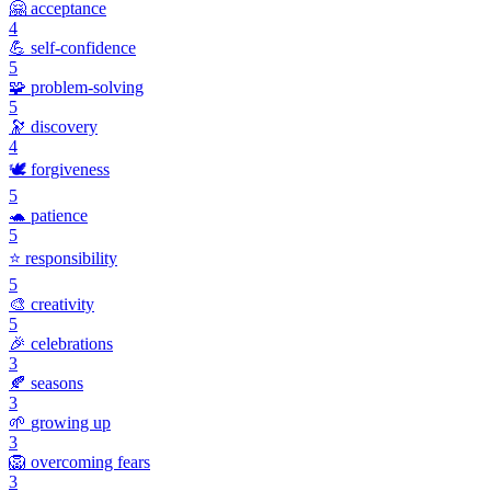
🤗
acceptance
4
💪
self-confidence
5
🧩
problem-solving
5
🔭
discovery
4
🕊️
forgiveness
5
🐢
patience
5
⭐
responsibility
5
🎨
creativity
5
🎉
celebrations
3
🍂
seasons
3
🌱
growing up
3
🦁
overcoming fears
3