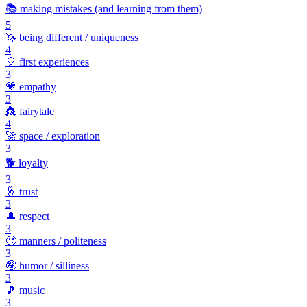
📚
making mistakes (and learning from them)
5
🦄
being different / uniqueness
4
🎈
first experiences
3
💗
empathy
3
👸
fairytale
4
🚀
space / exploration
3
🐕
loyalty
3
🤞
trust
3
🎩
respect
3
🙂
manners / politeness
3
🤪
humor / silliness
3
🎵
music
3