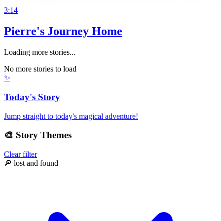
3:14
Pierre's Journey Home
Loading more stories...
No more stories to load
✨
Today's Story
Jump straight to today's magical adventure!
🎨
Story Themes
Clear filter
🔎
lost and found