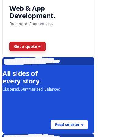
Web & App
Development.
Built right. Shipped fast.
Get a quote
LIVE · ALL SIDES
All sides of
every story.
Clustered. Summarised. Balanced.
Read smarter →