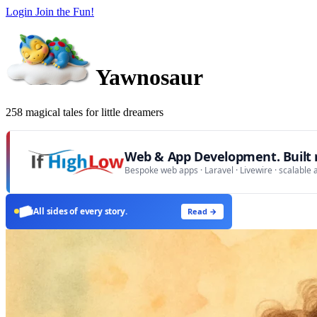
Login
Join the Fun!
Yawnosaur
258 magical tales for little dreamers
Web & App Development. Built r
Bespoke web apps · Laravel · Livewire · scalable 
All sides of every story.
Read →