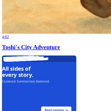
4:02
Toshi's City Adventure
LIVE · ALL SIDES
All sides of
every story.
Clustered. Summarised. Balanced.
Read smarter →