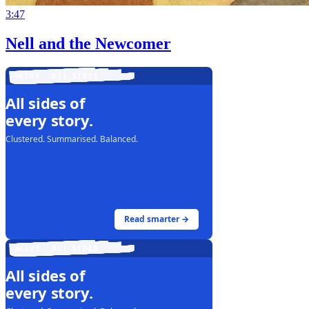
3:47
Nell and the Newcomer
LIVE · ALL SIDES
All sides of
every story.
Clustered. Summarised. Balanced.
Read smarter →
LIVE · ALL SIDES
All sides of
every story.