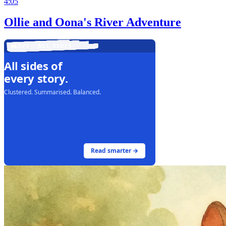
4:05
Ollie and Oona's River Adventure
LIVE · ALL SIDES
All sides of
every story.
Clustered. Summarised. Balanced.
Read smarter →