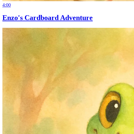
4:00
Enzo's Cardboard Adventure