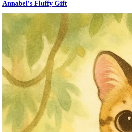
Annabel's Fluffy Gift