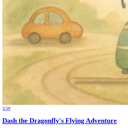
3:59
Dash the Dragonfly's Flying Adventure