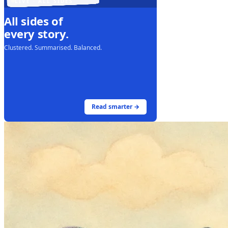
LIVE · ALL SIDES
All sides of
every story.
Clustered. Summarised. Balanced.
Read smarter →