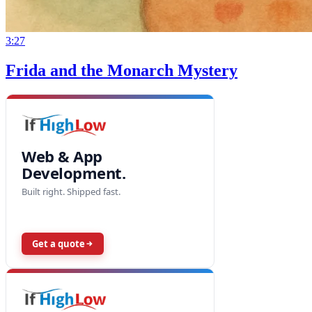
3:27
Frida and the Monarch Mystery
Web & App
Development.
Built right. Shipped fast.
Get a quote