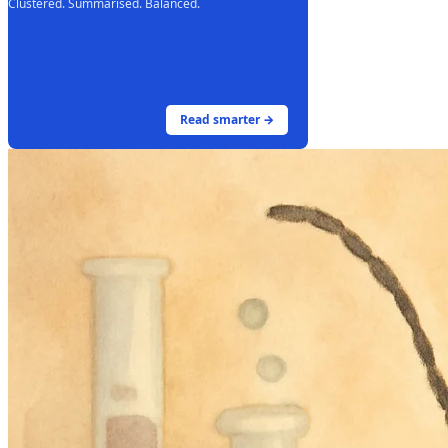
Clustered. Summarised. Balanced.
Read smarter →