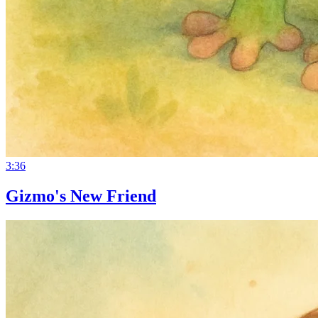
3:36
Gizmo's New Friend