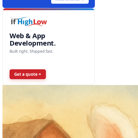
Web & App
Development.
Built right. Shipped fast.
Get a quote