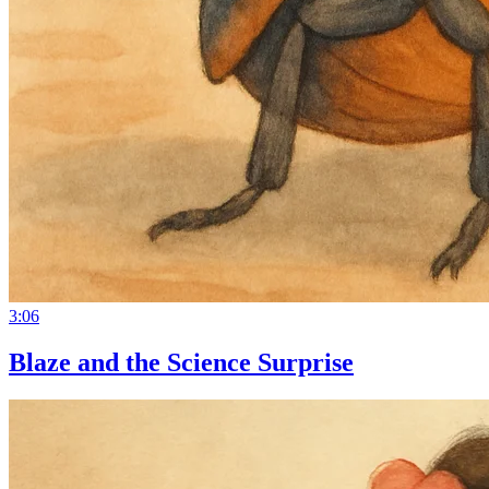
3:06
Blaze and the Science Surprise