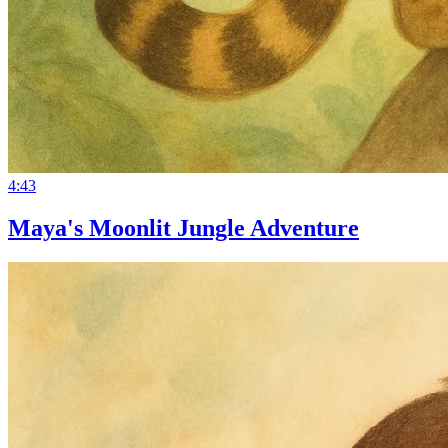
4:43
Maya's Moonlit Jungle Adventure